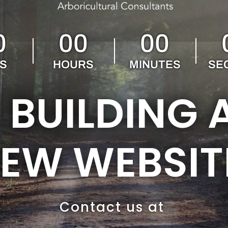
0
00
00
S
HOURS
MINUTES
SE
 BUILDING 
EW WEBSIT
Contact us at