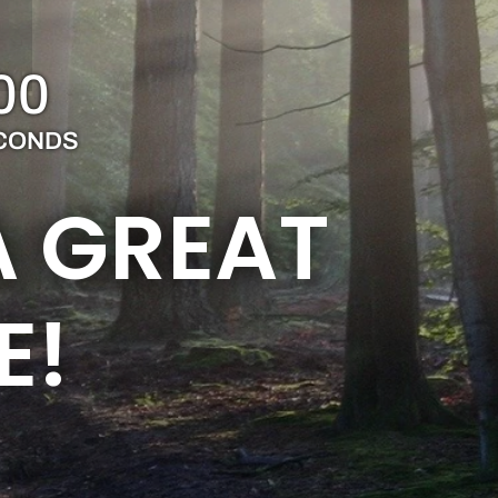
00
CONDS
A GREAT
E!