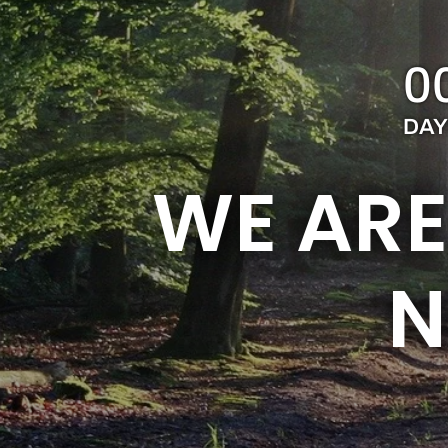
0
DAY
WE ARE
N